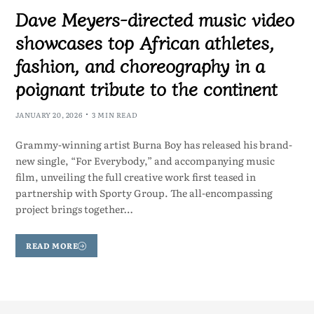
Dave Meyers-directed music video
showcases top African athletes,
fashion, and choreography in a
poignant tribute to the continent
JANUARY 20, 2026
3 MIN READ
Grammy-winning artist Burna Boy has released his brand-
new single, “For Everybody,” and accompanying music
film, unveiling the full creative work first teased in
partnership with Sporty Group. The all-encompassing
project brings together…
READ MORE