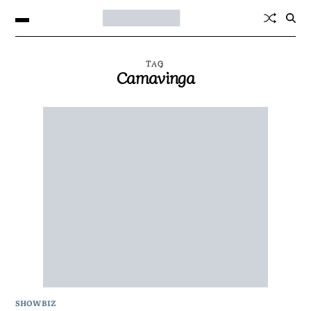
TAG
Camavinga
SHOWBIZ