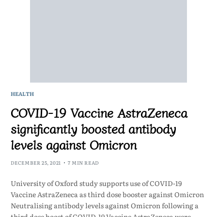
HEALTH
COVID-19 Vaccine AstraZeneca
significantly boosted antibody
levels against Omicron
DECEMBER 25, 2021
7 MIN READ
University of Oxford study supports use of COVID-19
Vaccine AstraZeneca as third dose booster against Omicron
Neutralising antibody levels against Omicron following a
third dose boost of COVID-19 Vaccine AstraZeneca were