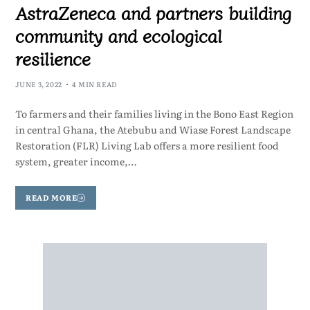
AstraZeneca and partners building
community and ecological
resilience
JUNE 3, 2022
4 MIN READ
To farmers and their families living in the Bono East Region
in central Ghana, the Atebubu and Wiase Forest Landscape
Restoration (FLR) Living Lab offers a more resilient food
system, greater income,…
READ MORE