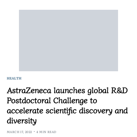
HEALTH
AstraZeneca launches global R&D
Postdoctoral Challenge to
accelerate scientific discovery and
diversity
MARCH 17, 2022
4 MIN READ