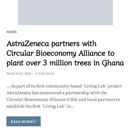
NEWS
AstraZeneca partners with
Circular Bioeconomy Alliance to
plant over 3 million trees in Ghana
MARCH 25, 2022
4 MIN READ
… As part of its first community-based ‘Living Lab’ project
AstraZeneca has announced a partnership with the
Circular Bioeconomy Alliance (CBA) and local partners to
establish the first ‘Living Lab’ in…
READ MORE