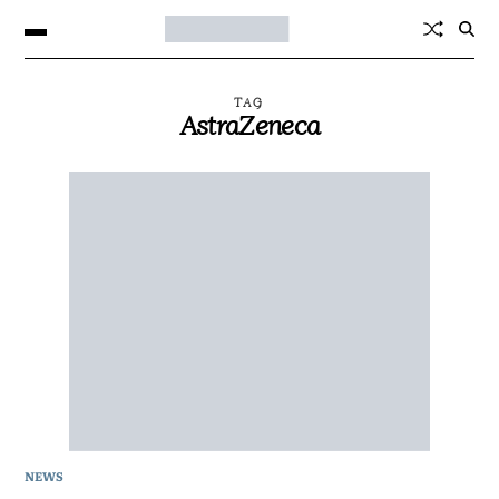
TAG
AstraZeneca
NEWS