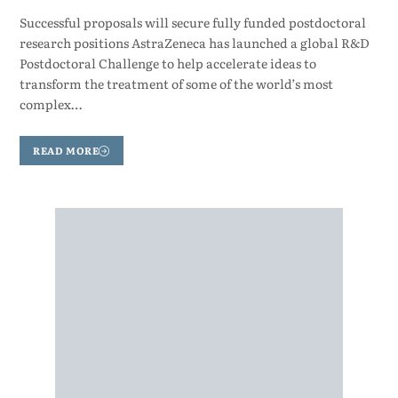
Successful proposals will secure fully funded postdoctoral
research positions AstraZeneca has launched a global R&D
Postdoctoral Challenge to help accelerate ideas to
transform the treatment of some of the world’s most
complex…
READ MORE