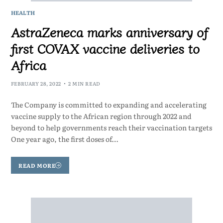
HEALTH
AstraZeneca marks anniversary of
first COVAX vaccine deliveries to
Africa
FEBRUARY 28, 2022
2 MIN READ
The Company is committed to expanding and accelerating
vaccine supply to the African region through 2022 and
beyond to help governments reach their vaccination targets
One year ago, the first doses of…
READ MORE