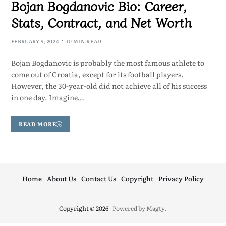
Bojan Bogdanovic Bio: Career,
Stats, Contract, and Net Worth
FEBRUARY 9, 2024
10 MIN READ
Bojan Bogdanovic is probably the most famous athlete to
come out of Croatia, except for its football players.
However, the 30-year-old did not achieve all of his success
in one day. Imagine…
READ MORE
Home
About Us
Contact Us
Copyright
Privacy Policy
Copyright © 2026
- Powered by
Magty
.