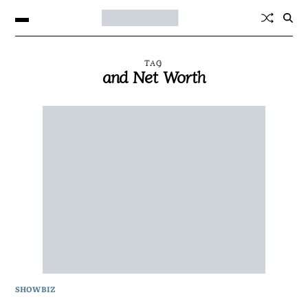
TAG
and Net Worth
SHOWBIZ