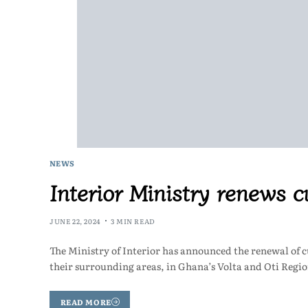
NEWS
Interior Ministry renews
JUNE 22, 2024
3 MIN READ
The Ministry of Interior has announced the renewal of 
their surrounding areas, in Ghana’s Volta and Oti Regi
READ MORE