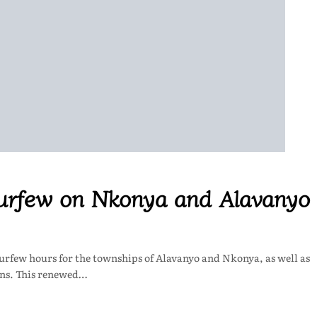
 curfew on Nkonya and Alavanyo
curfew hours for the townships of Alavanyo and Nkonya, as well as
ons. This renewed…