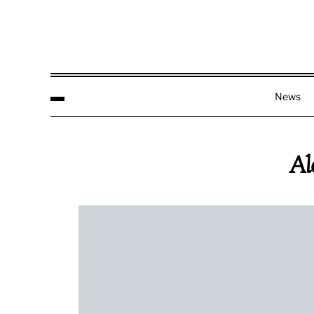
News
Al