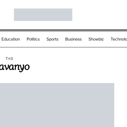
Education
Politics
Sports
Business
Showbiz
Technol
TAG
avanyo