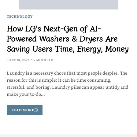
TECHNOLOGY
How LG’s Next-Gen of AI-
Powered Washers & Dryers Are
Saving Users Time, Energy, Money
JUNE 18, 2022
5 MIN READ
Laundry is a necessary chore that most people despise. The
reason for this is simple: it can be time consuming,
stressful, and boring. Laundry piles can appear untidy and
make your to-do…
READ MORE