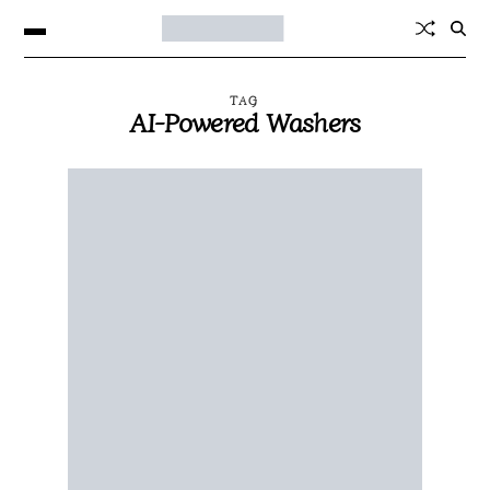
TAG
AI-Powered Washers