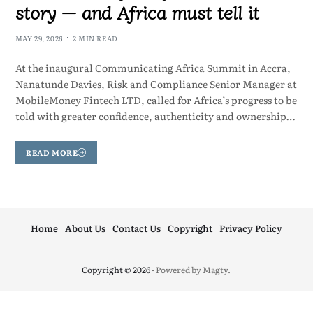
story — and Africa must tell it
MAY 29, 2026
2 MIN READ
At the inaugural Communicating Africa Summit in Accra,
Nanatunde Davies, Risk and Compliance Senior Manager at
MobileMoney Fintech LTD, called for Africa’s progress to be
told with greater confidence, authenticity and ownership…
READ MORE
Home
About Us
Contact Us
Copyright
Privacy Policy
Copyright © 2026
- Powered by
Magty
.