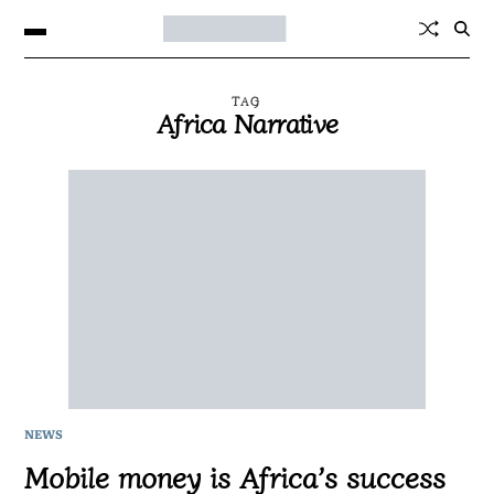
TAG
Africa Narrative
NEWS
Mobile money is Africa’s success