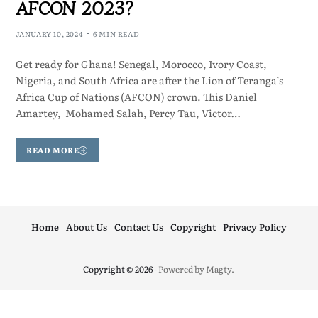
AFCON 2023?
JANUARY 10, 2024
6 MIN READ
Get ready for Ghana! Senegal, Morocco, Ivory Coast,
Nigeria, and South Africa are after the Lion of Teranga’s
Africa Cup of Nations (AFCON) crown. This Daniel
Amartey, Mohamed Salah, Percy Tau, Victor…
READ MORE
Home
About Us
Contact Us
Copyright
Privacy Policy
Copyright © 2026
- Powered by
Magty
.