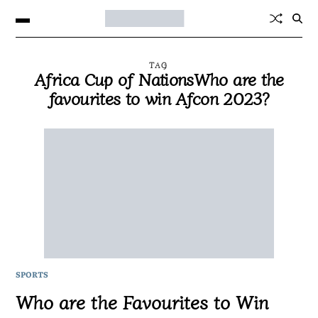
TAG
Africa Cup of NationsWho are the
favourites to win Afcon 2023?
SPORTS
Who are the Favourites to Win