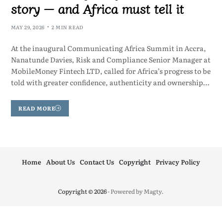
story — and Africa must tell it
MAY 29, 2026
2 MIN READ
At the inaugural Communicating Africa Summit in Accra,
Nanatunde Davies, Risk and Compliance Senior Manager at
MobileMoney Fintech LTD, called for Africa’s progress to be
told with greater confidence, authenticity and ownership…
READ MORE
Home
About Us
Contact Us
Copyright
Privacy Policy
Copyright © 2026
- Powered by
Magty
.