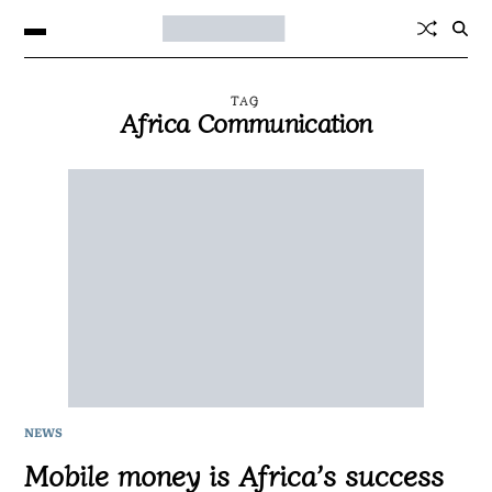
TAG
Africa Communication
NEWS
Mobile money is Africa’s success