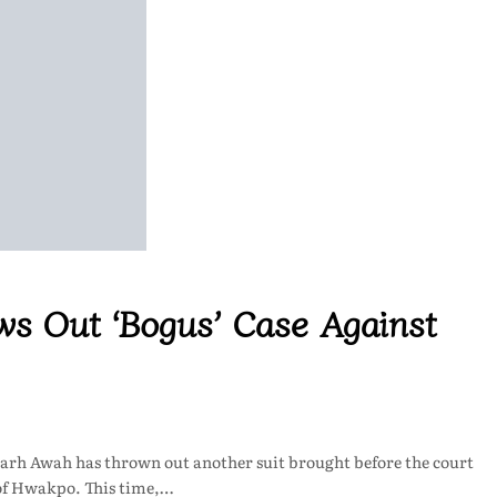
ws Out ‘Bogus’ Case Against
Narh Awah has thrown out another suit brought before the court
of Hwakpo. This time,…