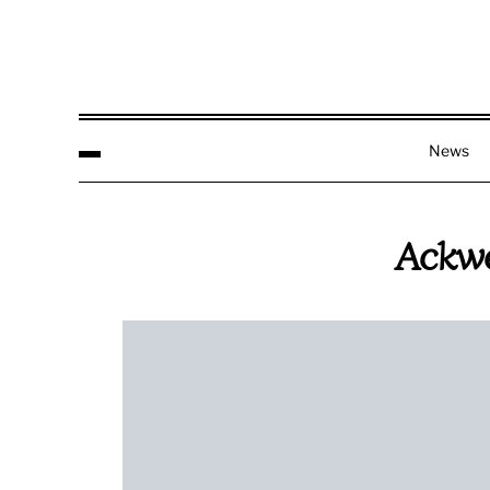
News
Ackwe