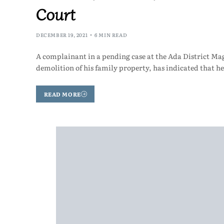
Court
DECEMBER 19, 2021
6 MIN READ
A complainant in a pending case at the Ada District Mag
demolition of his family property, has indicated that he
READ MORE