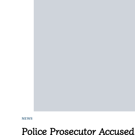
NEWS
Police Prosecutor Accused