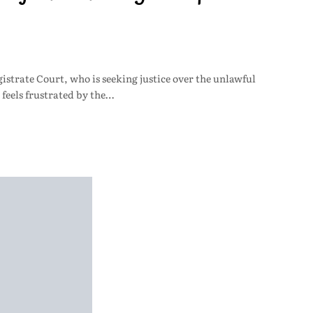
istrate Court, who is seeking justice over the unlawful
 feels frustrated by the…