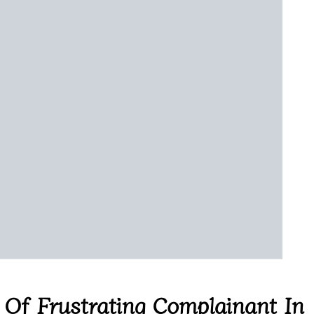
 Of Frustrating Complainant In