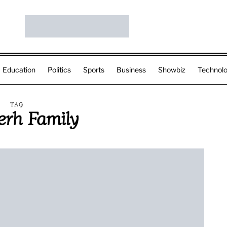
Education
Politics
Sports
Business
Showbiz
Technol
TAG
rh Family