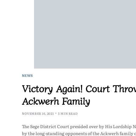
NEWS
Victory Again! Court Thro
Ackwerh Family
NOVEMBER 16, 2021
5 MIN READ
The Sege District Court presided over by His Lordship 
by the long-standing opponents of the Ackwerh family 