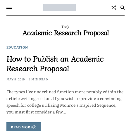
TAG
Academic Research Proposal
EDUCATION
How to Publish an Academic
Research Proposal
MAY 8, 2019
4 MIN READ
The types I’ve underlined function more notably within the
article writing section. If you wish to provide a convincing
speech for college utilizing Monroe’s Inspired Sequence,
you must first consider a few…
READ MORE