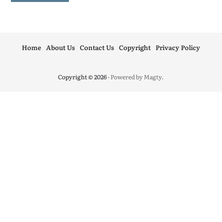
Home
About Us
Contact Us
Copyright
Privacy Policy
Copyright © 2026
- Powered by
Magty
.