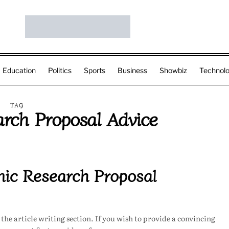
Education
Politics
Sports
Business
Showbiz
Technol
TAG
rch Proposal Advice
ic Research Proposal
he article writing section. If you wish to provide a convincing