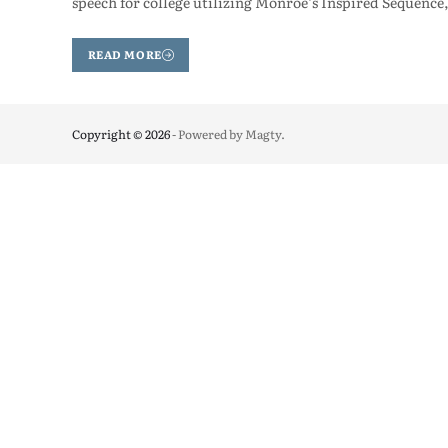
speech for college utilizing Monroe’s Inspired Sequence,
READ MORE
Copyright © 2026
- Powered by
Magty
.