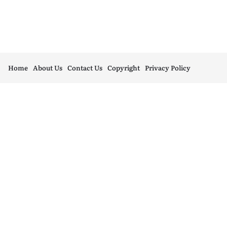
Home
About Us
Contact Us
Copyright
Privacy Policy