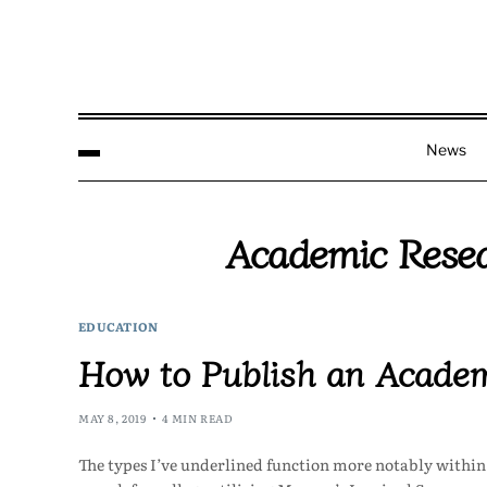
News
Academic Resea
EDUCATION
How to Publish an Academ
MAY 8, 2019
4 MIN READ
The types I’ve underlined function more notably within t