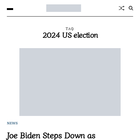
TAG
2024 US election
NEWS
Joe Biden Steps Down as