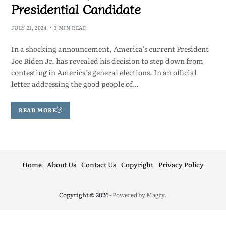
Presidential Candidate
JULY 21, 2024
3 MIN READ
In a shocking announcement, America’s current President
Joe Biden Jr. has revealed his decision to step down from
contesting in America’s general elections. In an official
letter addressing the good people of…
READ MORE
Home
About Us
Contact Us
Copyright
Privacy Policy
Copyright © 2026
- Powered by
Magty
.