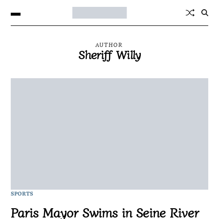
AUTHOR
Sheriff Willy
SPORTS
Paris Mayor Swims in Seine River