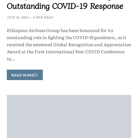
Outstanding COVID-19 Response
JULY 16, 2024
4 MIN READ
Ethiopian Airlines Group has been honoured for its
outstanding role in fighting the COVID-19 pandemic, as it
received the esteemed Global Recognition and Appreciation
Award at the First International Post-COVID Conference
in…
READ MORE