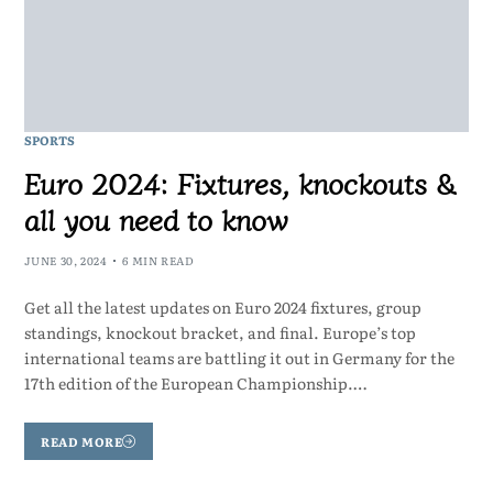
SPORTS
Euro 2024: Fixtures, knockouts &
all you need to know
JUNE 30, 2024
6 MIN READ
Get all the latest updates on Euro 2024 fixtures, group
standings, knockout bracket, and final. Europe’s top
international teams are battling it out in Germany for the
17th edition of the European Championship.…
READ MORE