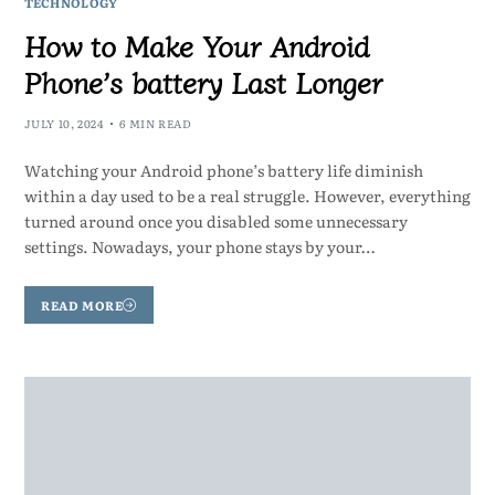
TECHNOLOGY
How to Make Your Android
Phone’s battery Last Longer
JULY 10, 2024
6 MIN READ
Watching your Android phone’s battery life diminish
within a day used to be a real struggle. However, everything
turned around once you disabled some unnecessary
settings. Nowadays, your phone stays by your…
READ MORE