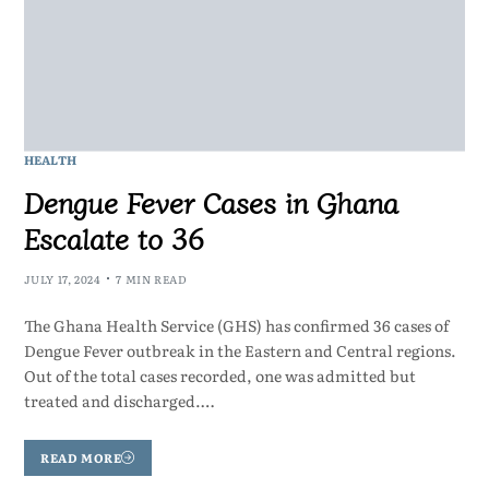
HEALTH
Dengue Fever Cases in Ghana
Escalate to 36
JULY 17, 2024
7 MIN READ
The Ghana Health Service (GHS) has confirmed 36 cases of
Dengue Fever outbreak in the Eastern and Central regions.
Out of the total cases recorded, one was admitted but
treated and discharged.…
READ MORE