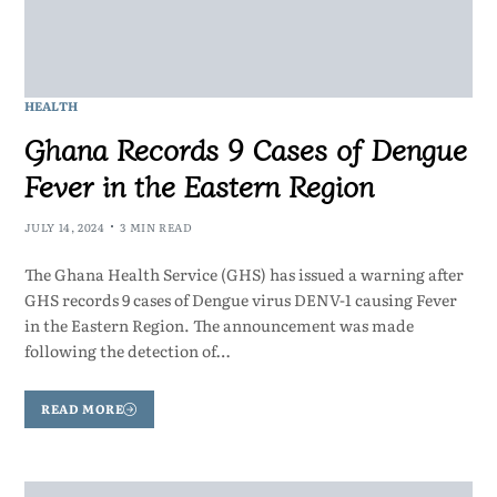
HEALTH
Ghana Records 9 Cases of Dengue
Fever in the Eastern Region
JULY 14, 2024
3 MIN READ
The Ghana Health Service (GHS) has issued a warning after
GHS records 9 cases of Dengue virus DENV-1 causing Fever
in the Eastern Region. The announcement was made
following the detection of…
READ MORE