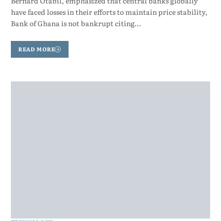
Bernard Otabil, emphasized that central banks globally
have faced losses in their efforts to maintain price stability,
Bank of Ghana is not bankrupt citing…
READ MORE