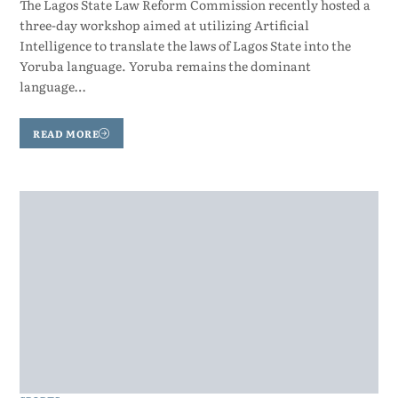
The Lagos State Law Reform Commission recently hosted a
three-day workshop aimed at utilizing Artificial
Intelligence to translate the laws of Lagos State into the
Yoruba language. Yoruba remains the dominant
language…
READ MORE