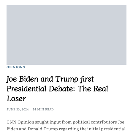
OPINIONS
Joe Biden and Trump first
Presidential Debate: The Real
Loser
JUNE 30, 2024
14 MIN READ
CNN Opinion sought input from political contributors Joe
Biden and Donald Trump regarding the initial presidential