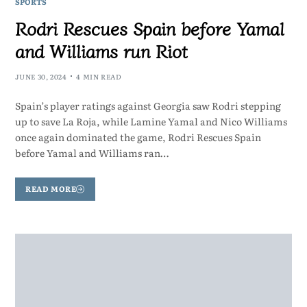
SPORTS
Rodri Rescues Spain before Yamal
and Williams run Riot
JUNE 30, 2024
4 MIN READ
Spain’s player ratings against Georgia saw Rodri stepping
up to save La Roja, while Lamine Yamal and Nico Williams
once again dominated the game, Rodri Rescues Spain
before Yamal and Williams ran…
READ MORE