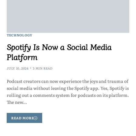
TECHNOLOGY
Spotify Is Now a Social Media
Platform
JULY 10, 2024
3 MIN READ
Podcast creators can now experience the joys and trauma of
social media without leaving the Spotify app. Yes, Spotify is
rolling out a comments system for podcasts on its platform.
The new…
READ MORE