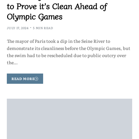
to Prove it’s Clean Ahead of
Olympic Games
JULY 17, 2024
5 MIN READ
The mayor of Paris took a dip in the Seine River to
demonstrate its cleanliness before the Olympic Games, but
the swim had to be rescheduled due to public outcry over
the…
READ MORE