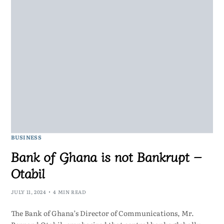
BUSINESS
Bank of Ghana is not Bankrupt –
Otabil
JULY 11, 2024
4 MIN READ
The Bank of Ghana’s Director of Communications, Mr.