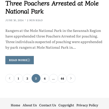
Three Poachers Arrested at Mole
National Park
JUNE 30, 2024
2 MIN READ
Rangers at the Mole National Park in the Savannah Region
have apprehended three Poachers Arrested for poaching.
Three individuals suspected of poaching were apprehended
by park rangers at Mole National Park in…
READ MORE
1
2
3
4
…
44
Home
About Us
Contact Us
Copyright
Privacy Policy