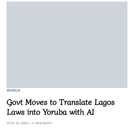
WORLD
Govt Moves to Translate Lagos
Laws into Yoruba with AI
JULY 10, 2024
2 MIN READ