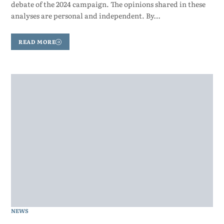
debate of the 2024 campaign. The opinions shared in these
analyses are personal and independent. By…
READ MORE
NEWS