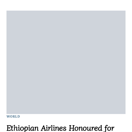
WORLD
Ethiopian Airlines Honoured for