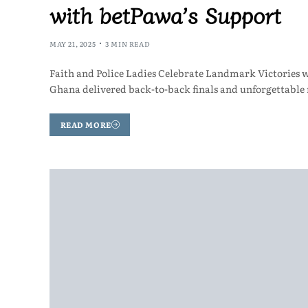
with betPawa’s Support
MAY 21, 2025
3 MIN READ
Faith and Police Ladies Celebrate Landmark Victories 
Ghana delivered back-to-back finals and unforgettable
READ MORE