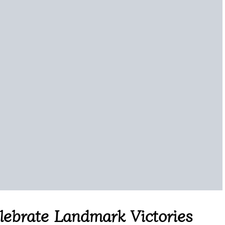
elebrate Landmark Victories