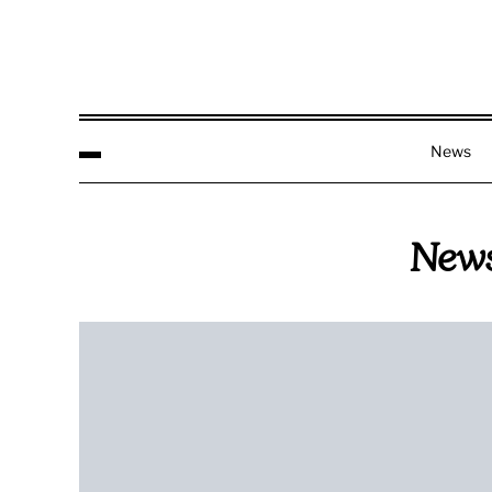
News
New