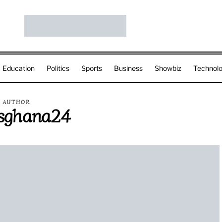
Education
Politics
Sports
Business
Showbiz
Technol
AUTHOR
sghana24