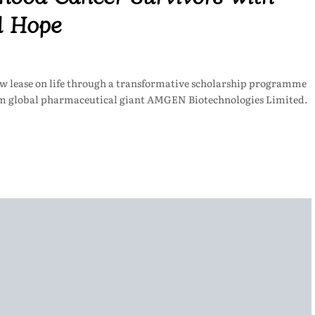
d Hope
ew lease on life through a transformative scholarship programme
m global pharmaceutical giant AMGEN Biotechnologies Limited.