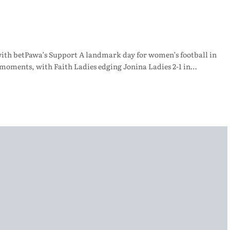
with betPawa’s Support A landmark day for women’s football in
 moments, with Faith Ladies edging Jonina Ladies 2-1 in…