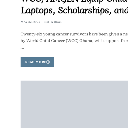
Laptops, Scholarships, an
MAY 22, 2025
3 MIN READ
Twenty-six young cancer survivors have been given a n
by World Child Cancer (WCC) Ghana, with support fro
…
READ MORE