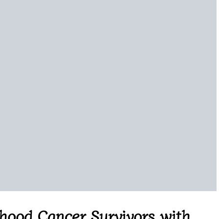
ood Cancer Survivors with