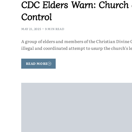
CDC Elders Warn: Church 
Control
MAY 21, 2025
9 MIN READ
A group of elders and members of the Christian Divine 
illegal and coordinated attempt to usurp the church’s 
READ MORE