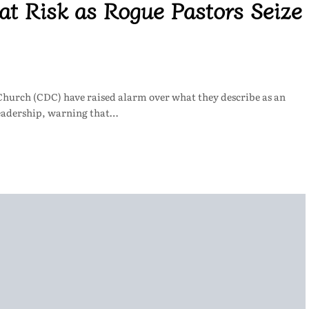
at Risk as Rogue Pastors Seize
Church (CDC) have raised alarm over what they describe as an
leadership, warning that…