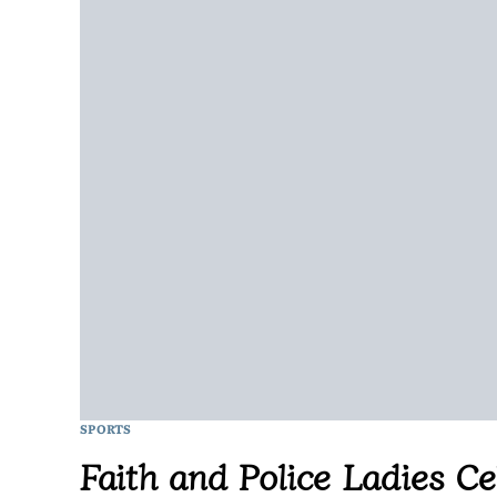
SPORTS
Faith and Police Ladies C