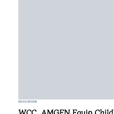
EDUCATION
WCC, AMGEN Equip Childh