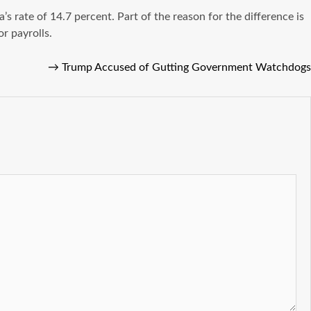
 rate of 14.7 percent. Part of the reason for the difference is
r payrolls.
→
Trump Accused of Gutting Government Watchdogs