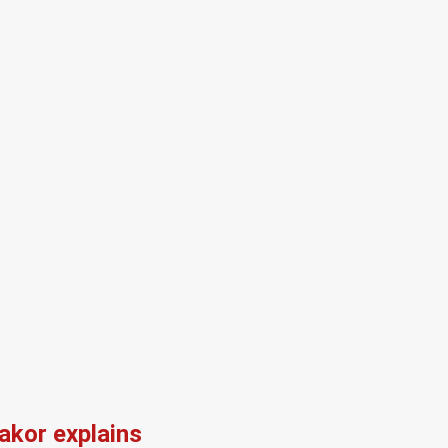
kor explains