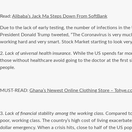
Read:
Alibaba’s
Jack Ma Steps Down From
SoftBank
Due to the lack of early testing, the number of infections in t
President Donald Trump tweeted, “The
Coronavirus
is very muc
working
hard and very smart. Stock Market starting to look ver
2.
Lack of universal health insurance.
While the US spends far mo
those without healthcare avoid going to the doctor at the first 
people.
MUST-READ:
Ghana’s Newest Online Clothing Store – Tohye.
3.
Lack of financial stability among the working class.
Compared t
poor, working class. The country’s high cost of living exacerba
dollar emergency. When a crisis hits, close to half of the US popula