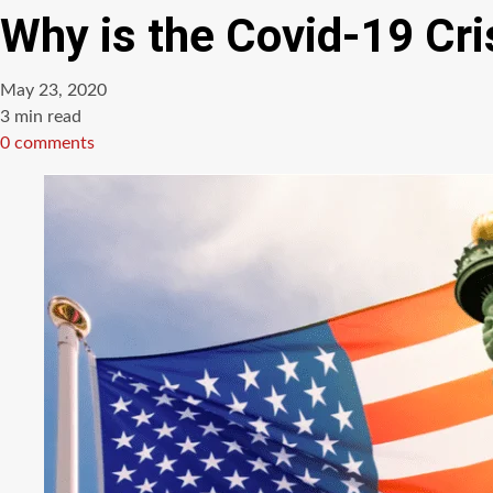
Why is the Covid-19 Cri
May 23, 2020
Estimated
3 min read
read
0 comments
time