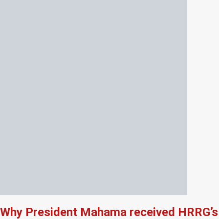
Why President Mahama received HRRG’s 