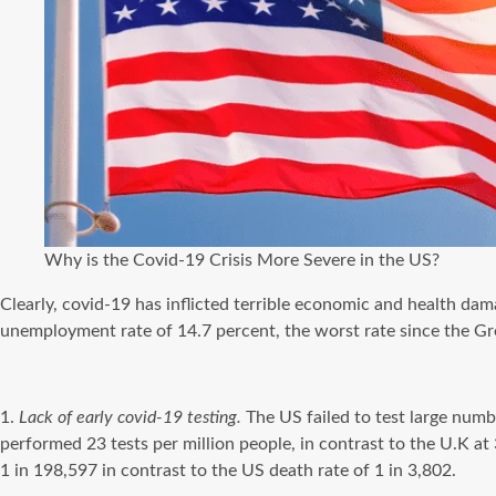
Why is the Covid-19 Crisis More Severe in the US?
Clearly,
covid-19
has inflicted terrible economic and health dama
unemployment rate of 14.7 percent, the worst rate since the Gr
1.
Lack of early
covid-19
testing.
The US failed to test large numb
performed 23 tests per million people, in contrast to the U.K at
1 in 198,597 in contrast to the US death rate of 1 in 3,802.