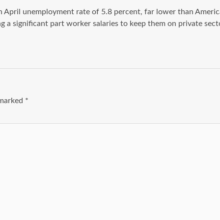
April unemployment rate of 5.8 percent, far lower than America’s
a significant part worker salaries to keep them on private secto
e marked
*