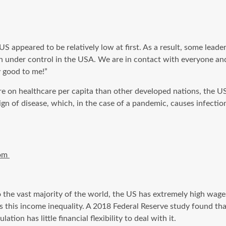
he US appeared
to be
relatively low at first. As a result, some leade
h under control in the USA. We are in contact with everyone an
y good to me!”
re on healthcare
per capita
than other developed nations, the US 
sign of disease, which, in the case of a pandemic, causes infect
com
o the
vast majority
of the world, the US has extremely high wages.
tes this income inequality. A 2018 Federal Reserve study found t
tion has little financial flexibility to deal with it.