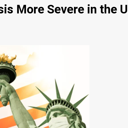
sis More Severe in the 