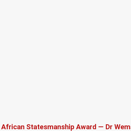
African Statesmanship Award — Dr Wema