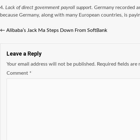
4.
Lack of direct government payroll support.
Germany recorded an 
because Germany, along with many European countries, is paying 
←
Alibaba’s Jack Ma Steps Down From SoftBank
Leave a Reply
Your email address will not be published.
Required fields ar
Comment
*