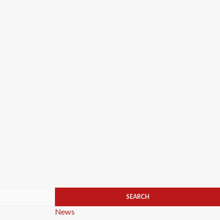
Categories
News