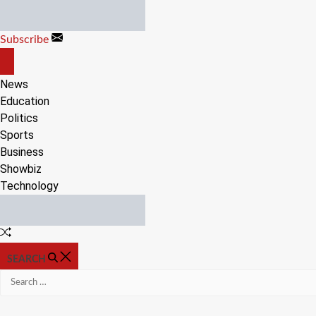
Skip
to
Subscribe
content
OFF
CANVAS
News
Education
Politics
Sports
Business
Showbiz
Technology
Random
Article
SEARCH
Search
for: