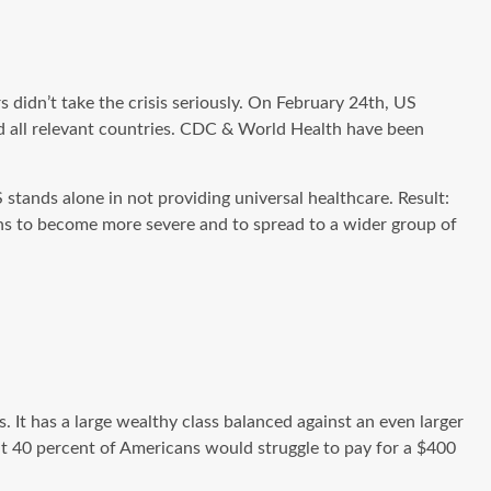
rs didn’t take the crisis seriously. On February 24th, US
d all relevant countries. CDC & World Health
have been
stands alone in not providing universal healthcare. Result:
ions to become more severe and to spread to a wider group of
 It has a large wealthy class balanced against an even larger
hat 40 percent of Americans would struggle to pay for a $400