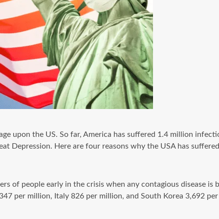
ge upon the US. So far, America has suffered 1.4 million infectio
eat Depression. Here are four reasons why the USA has suffered
ers of people early in the crisis when any contagious disease is
 347 per million, Italy 826 per million, and South Korea 3,692 p