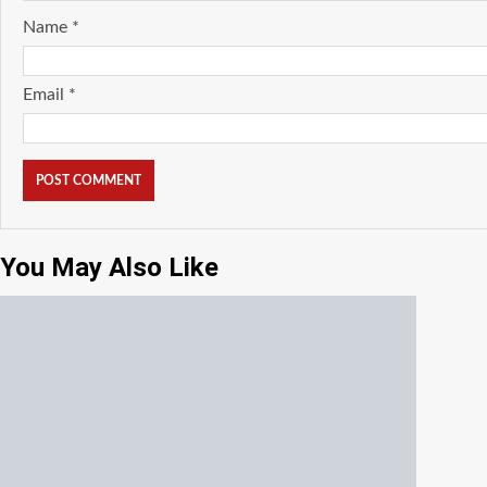
Name
*
Email
*
You May Also Like