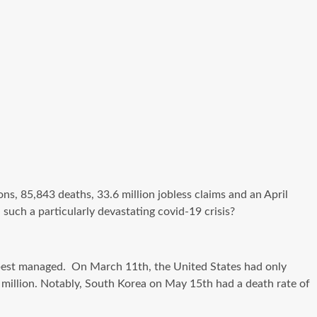
ns, 85,843 deaths, 33.6 million jobless claims and an April
 such a particularly devastating
covid-19
crisis?
best managed
. On March 11th, the United States had only
er million. Notably, South Korea on May 15th had a death rate of