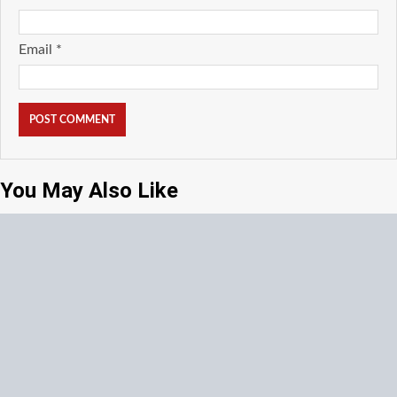
Email
*
You May Also Like