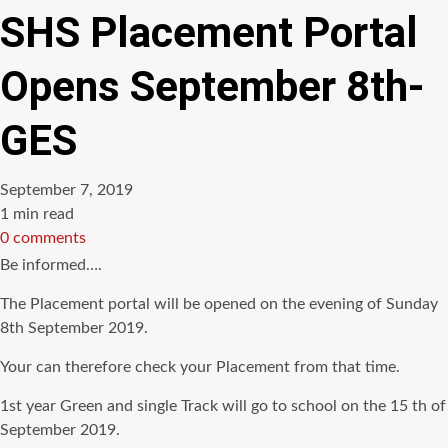
SHS Placement Portal
Opens September 8th-
GES
September 7, 2019
Estimated
1 min read
read
0 comments
time
Be informed….
The Placement portal will be opened on the evening of Sunday
8th September 2019.
Your can therefore check your Placement from that time.
1st year Green and single Track will go to school on the 15 th of
September 2019.