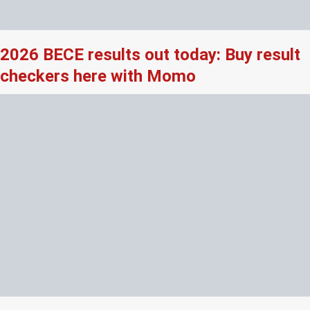
2026 BECE results out today: Buy result
checkers here with Momo