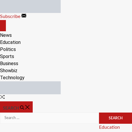
Skip
to
Subscribe
content
OFF
CANVAS
News
Education
Politics
Sports
Business
Showbiz
Technology
Random
Article
SEARCH
Search
for:
Categories
Education