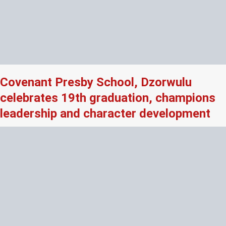
Covenant Presby School, Dzorwulu
celebrates 19th graduation, champions
leadership and character development