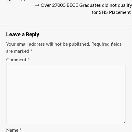
→
Over 27000 BECE Graduates did not qualify
for SHS Placement
Leave a Reply
Your email address will not be published.
Required fields
are marked
*
Comment
*
Name
*