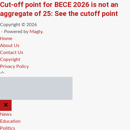
Cut-off point for BECE 2026 is not an
aggregate of 25: See the cutoff point
Copyright © 2026
- Powered by
Magty
.
Home
About Us
Contact Us
Copyright
Privacy Policy
CLOSE
OFF
CANVAS
News
Education
Politics