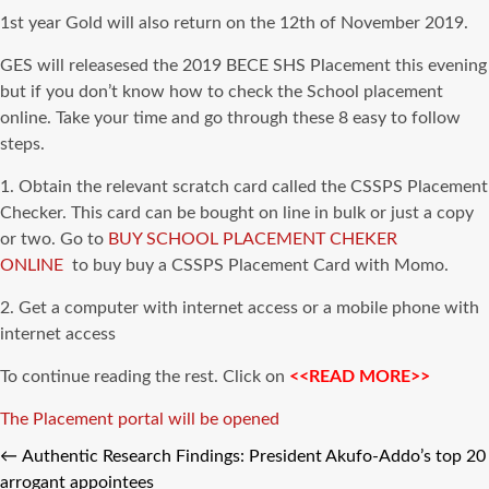
1st year Gold will also return on the 12th of November 2019.
GES will releasesed the 2019 BECE SHS Placement this evening
but if you don’t know how to check the School placement
online
. Take your time and go through these 8 easy to follow
steps.
1. Obtain the relevant scratch card called the
CSSPS
Placement
Checker. This card
can be
bought
on line
in bulk or just a copy
or two. Go to
BUY SCHOOL PLACEMENT CHEKER
ONLINE
to
buy buy
a
CSSPS
Placement Card with Momo.
2. Get a computer with internet access or a mobile phone with
internet access
To continue reading the rest. Click on
<<READ MORE>>
Tags
The Placement portal will be opened
←
Authentic Research Findings: President Akufo-Addo’s top 20
arrogant appointees